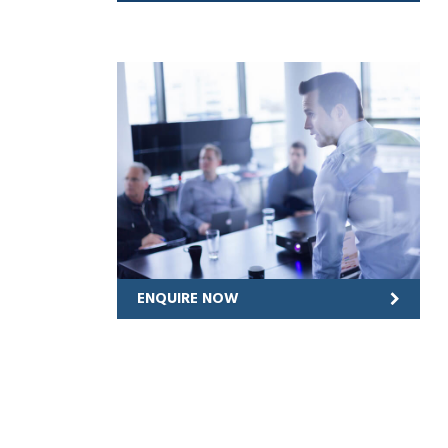
ENQUIRE NOW