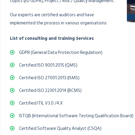
topics (EU GDPR), Project / Risk / Quality Management.
Our experts are certified auditors and have
implemented the process in various organisations
List of consulting and training Services
GDPR (General Data Protection Regulation)
Certified ISO 9001:2015 (QMS)
Certified ISO 27001:2013 (ISMS)
Certified ISO 22301:2014 (BCMS)
Certified ITIL V3.0 /4.X
ISTQB (International Software Testing Qualification Board)
Certified Software Quality Analyst (CSQA)