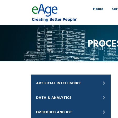
Home
Ser
PROCE
ARTIFICIAL INTELLIGENCE
DATA & ANALYTICS
EMBEDDED AND IOT