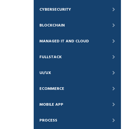
CYBERSECURITY
BLOCKCHAIN
MANAGED IT AND CLOUD
FULLSTACK
UI/UX
ECOMMERCE
MOBILE APP
PROCESS