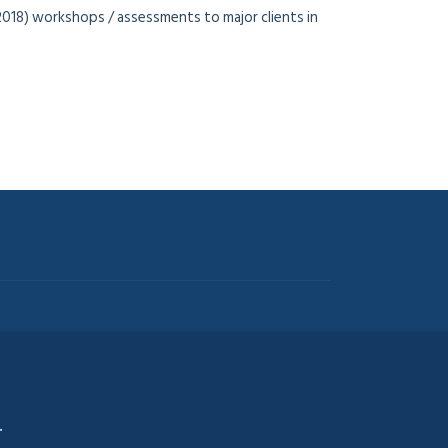
2018) workshops / assessments to major clients in
.